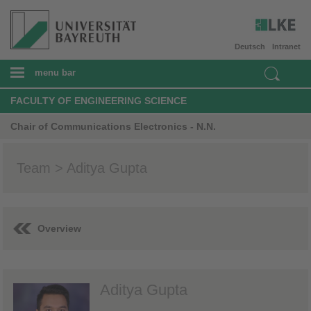
Deutsch
Intranet
menu bar
FACULTY OF ENGINEERING SCIENCE
Chair of Communications Electronics - N.N.
Team > Aditya Gupta
Overview
Aditya Gupta