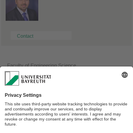
Contact
Faculty of Engineering Science
Chair of Communications Electronics
Aditya Gupta
Research Associate
FAN-Building C / Room C.2.29
Phone: +49 (0) 921 557238
E-mail:
aditya.gupta@uni-bayreuth.de
Webmaster:
Katja Helmrich